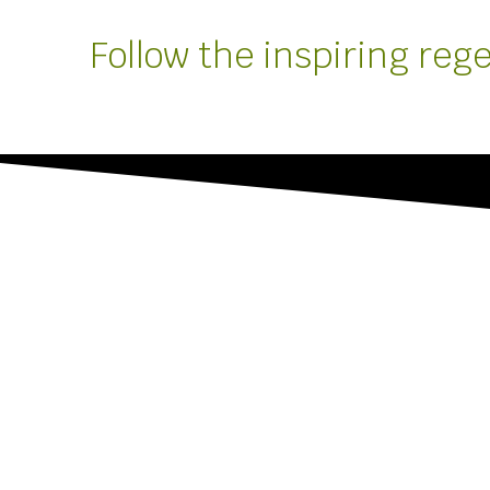
Follow the inspiring reg