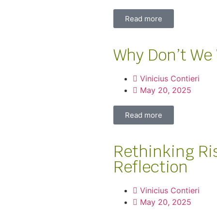
Read more
Why Don’t We 
Vinicius Contieri
May 20, 2025
Read more
Rethinking Ri
Reflection
Vinicius Contieri
May 20, 2025