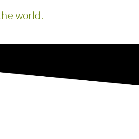
the world.