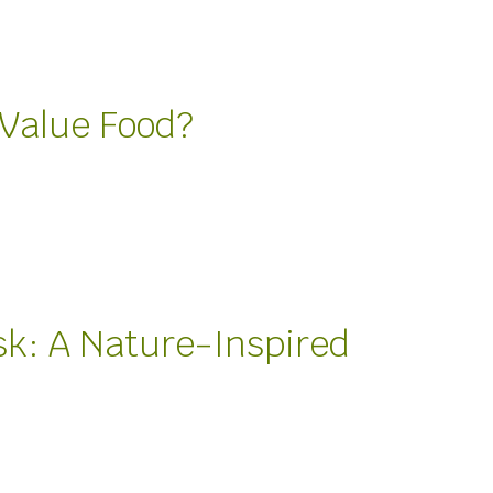
Value Food?
sk: A Nature-Inspired