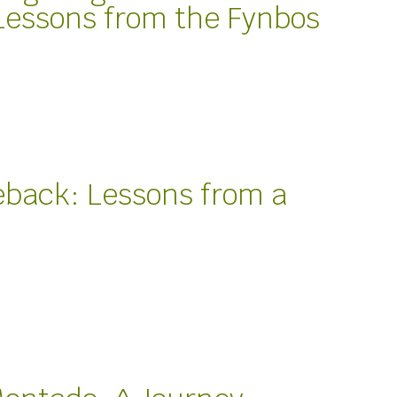
Lessons from the Fynbos
back: Lessons from a