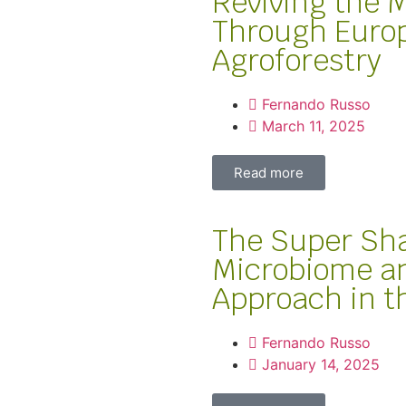
Reviving the 
Through Europ
Agroforestry
Fernando Russo
March 11, 2025
Read more
The Super Sh
Microbiome a
Approach in 
Fernando Russo
January 14, 2025