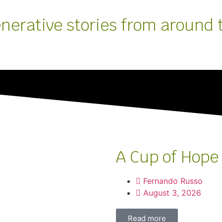
enerative stories from around 
A Cup of Hope
Fernando Russo
August 3, 2026
Read more