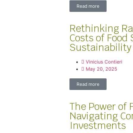
Read more
Rethinking Ra
Costs of Food
Sustainability
Vinicius Contieri
May 20, 2025
Read more
The Power of
Navigating Co
Investments