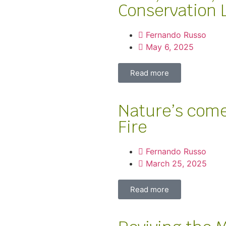
Conservation 
Fernando Russo
May 6, 2025
Read more
Nature’s come
Fire
Fernando Russo
March 25, 2025
Read more