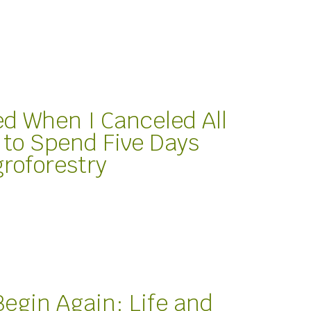
 When I Canceled All
 to Spend Five Days
groforestry
Begin Again: Life and