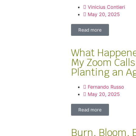
Vinicius Contieri
May 20, 2025
Read more
What Happened
My Zoom Calls
Planting an A
Fernando Russo
May 20, 2025
Read more
Burn, Bloom, 