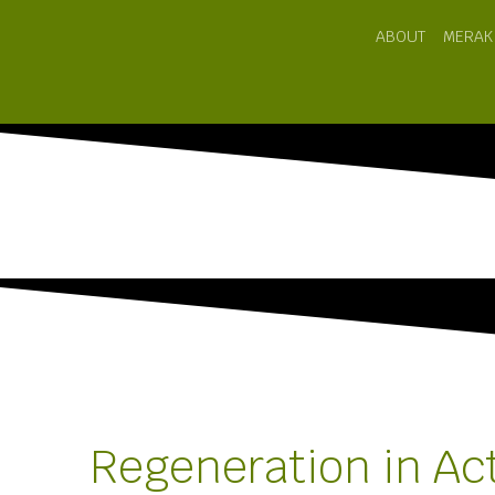
ABOUT
MERAK
Regeneration in Ac