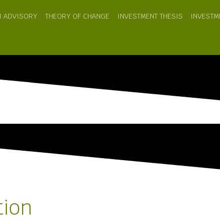
I ADVISORY
THEORY OF CHANGE
INVESTMENT THESIS
INVESTM
tion