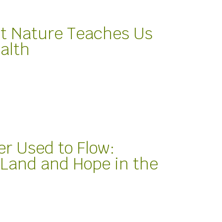
t Nature Teaches Us
alth
er Used to Flow:
Land and Hope in the