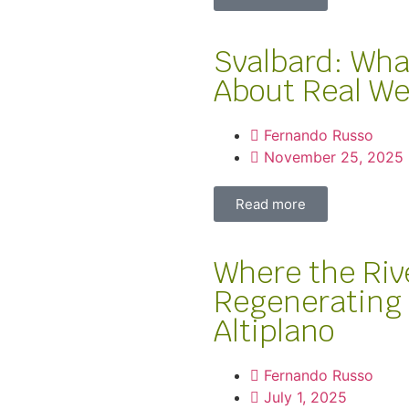
Svalbard: Wha
About Real We
Fernando Russo
November 25, 2025
Read more
Where the Riv
Regenerating 
Altiplano
Fernando Russo
July 1, 2025