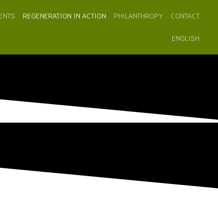
ENTS
REGENERATION IN ACTION
PHILANTHROPY
CONTACT
ENGLISH