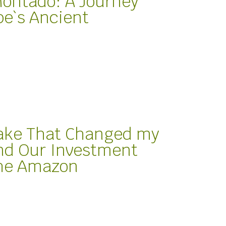
Montado: A Journey
e`s Ancient
ake That Changed my
nd Our Investment
the Amazon