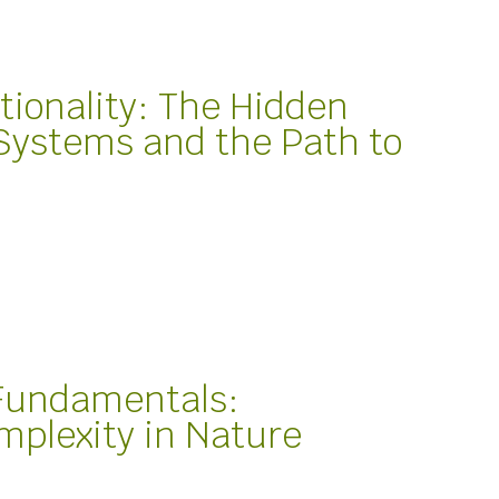
tionality: The Hidden
 Systems and the Path to
 Fundamentals:
mplexity in Nature