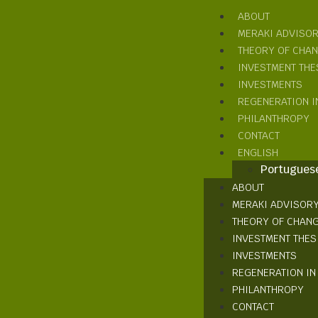
ABOUT
MERAKI ADVISO
THEORY OF CHA
INVESTMENT THE
INVESTMENTS
REGENERATION I
PHILANTHROPY
CONTACT
ENGLISH
Portugues
ABOUT
MERAKI ADVISOR
THEORY OF CHAN
INVESTMENT THES
INVESTMENTS
REGENERATION IN
PHILANTHROPY
CONTACT