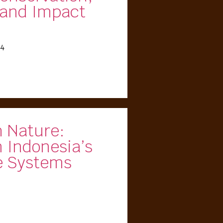
and Impact
24
h Nature:
 Indonesia’s
e Systems