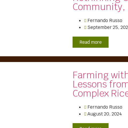
Community, 
Fernando Russo
September 25, 20
Read more
Farming wit
Lessons from
Complex Ric
Fernando Russo
August 20, 2024