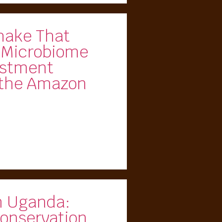
hake That
 Microbiome
estment
 the Amazon
m Uganda:
onservation,