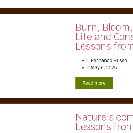
Burn, Bloom,
Life and Con
Lessons fro
Fernando Russo
May 6, 2025
Read more
Nature’s co
Lessons from