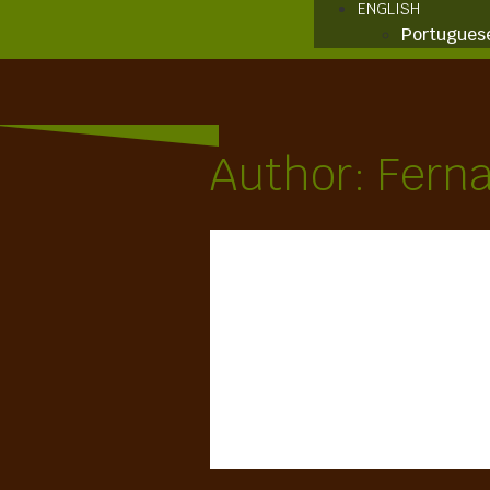
ENGLISH
Portugues
Author:
Fern