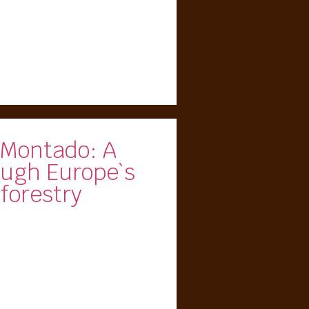
 Montado: A
ough Europe`s
forestry