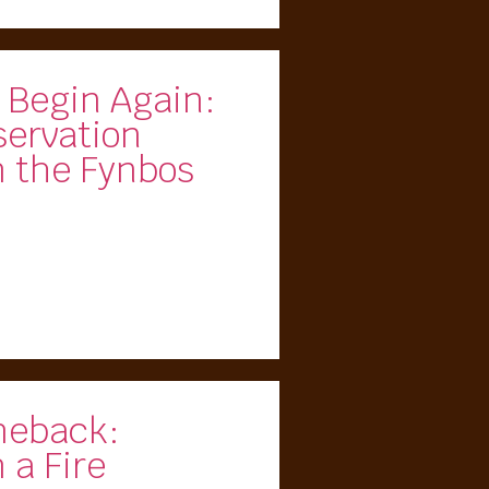
 Begin Again:
servation
m the Fynbos
meback:
 a Fire