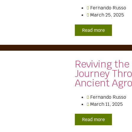
Fernando Russo
March 25, 2025
Read more
Reviving the
Journey Thr
Ancient Agro
Fernando Russo
March 11, 2025
Read more