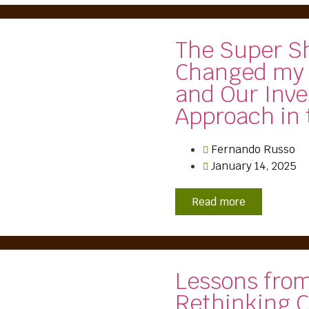
The Super S
Changed my
and Our Inv
Approach in
Fernando Russo
January 14, 2025
Read more
Lessons fro
Rethinking C