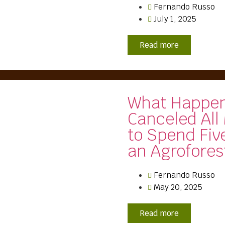
Fernando Russo
July 1, 2025
Read more
What Happen
Canceled All
to Spend Fiv
an Agrofores
Fernando Russo
May 20, 2025
Read more