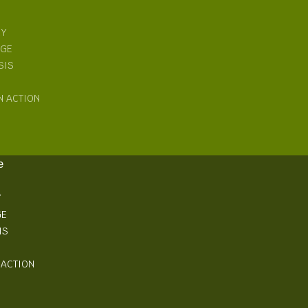
RY
NGE
SIS
N ACTION
e
Y
GE
IS
 ACTION