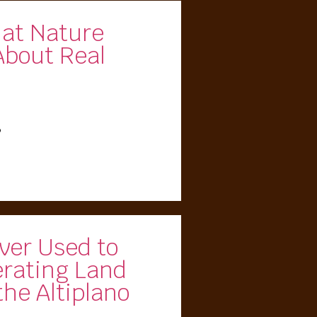
hat Nature
About Real
5
ver Used to
erating Land
the Altiplano