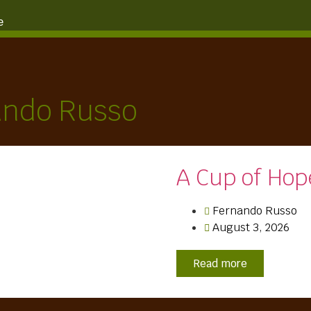
e
ando Russo
A Cup of Hop
Fernando Russo
August 3, 2026
Read more