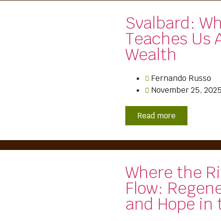
Svalbard: W
Teaches Us 
Wealth
Fernando Russo
November 25, 202
Read more
Where the Ri
Flow: Regen
and Hope in 