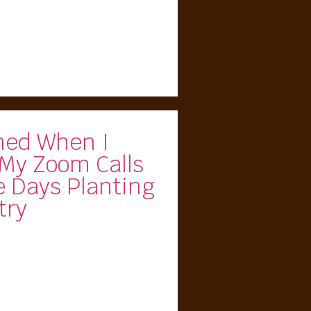
ed When I
 My Zoom Calls
e Days Planting
try