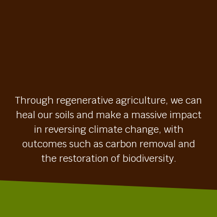
Through regenerative agriculture, we can
heal our soils and make a massive impact
in reversing climate change, with
outcomes such as carbon removal and
the restoration of biodiversity.