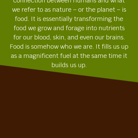
connection between humans and what
we refer to as nature – or the planet – is
food. It is essentially transforming the
food we grow and forage into nutrients
for our blood, skin, and even our brains.
Food is somehow who we are. It fills us up
as a magnificent fuel at the same time it
builds us up.