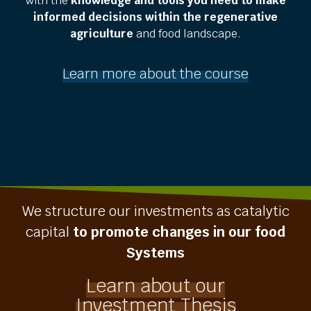
with the
knowledge and tools you need to make
informed decisions within the regenerative
agriculture
and food landscape.
Learn more about the course
We structure our investments as catalytic
capital
to promote changes in our food
Systems
Learn about our
Investment Thesis