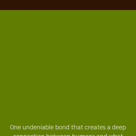
One undeniable bond that creates a deep