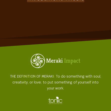
THE DEFINITION OF MERAKI: To do something with soul,
creativity, or love; to put something of yourself into
your work.