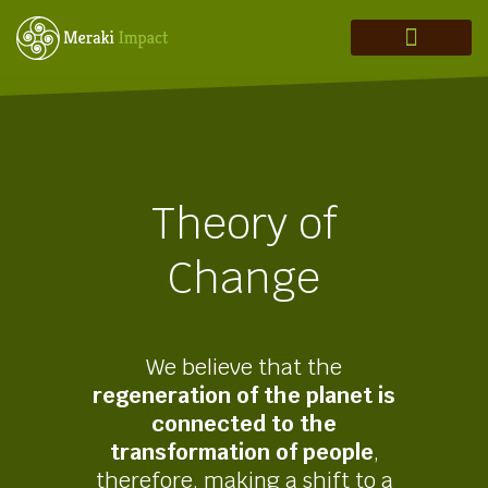
MERAKI ADVISORY
THEORY OF CHANGE
INVESTMENT THESIS
REGENERATION IN ACTION
Theory of
Change
We believe that the
regeneration of the planet is
connected to the
transformation of people
,
therefore, making a shift to a