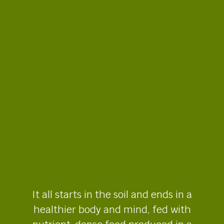
It all starts in the soil and ends in a
healthier body and mind, fed with