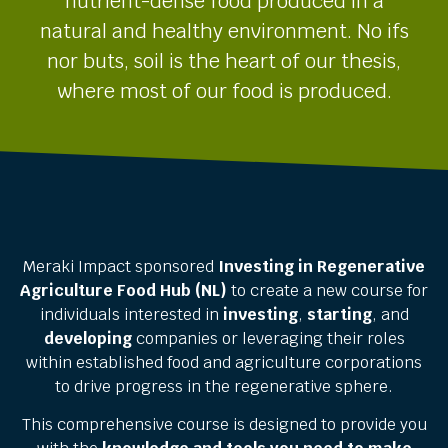
nutrient-dense food produced in a
natural and healthy environment.
No ifs
nor buts, soil is the heart of our thesis,
where most of our food is produced.
Meraki Impact sponsored
Investing in Regenerative
Agriculture Food Hub (NL)
to create a new course for
individuals interested in
investing
,
starting
, and
developing
companies or leveraging their roles
within established food and agriculture corporations
to drive progress in the regenerative sphere.
This comprehensive course is designed to provide you