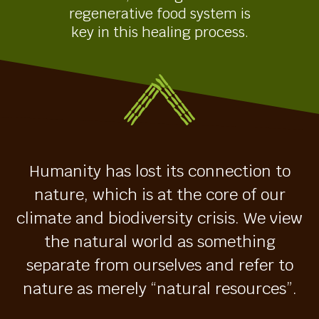
regenerative food system is
key in this healing process.
Humanity has lost its connection to
nature, which is at the core of our
climate and biodiversity crisis. We view
the natural world as something
separate from ourselves and refer to
nature as merely “natural resources”.