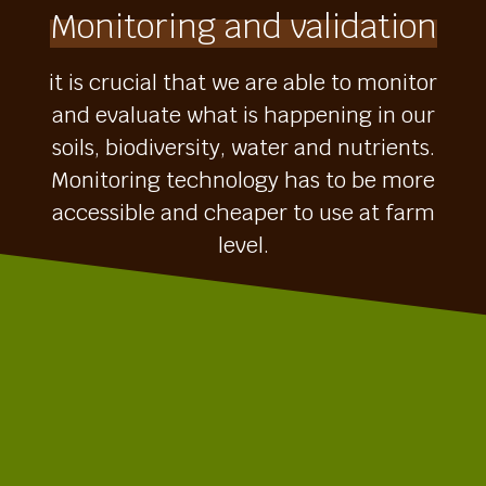
Monitoring and validation
it is crucial that we are able to monitor
and evaluate what is happening in our
soils, biodiversity, water and nutrients.
Monitoring technology has to be more
accessible and cheaper to use at farm
level.