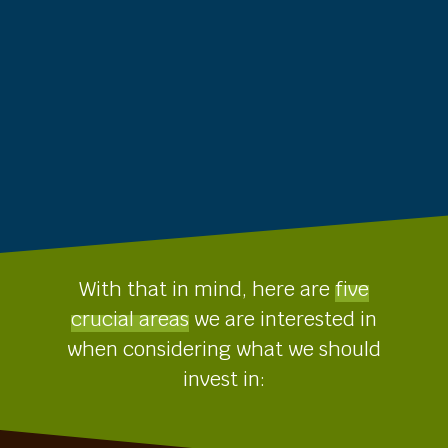
With that in mind, here are
five
crucial areas
we are interested in
when considering what we should
invest in: