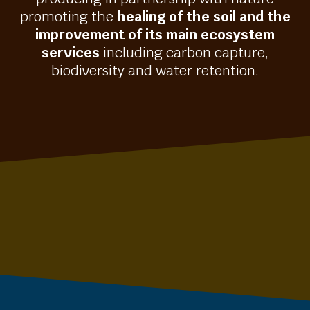
promoting the
healing of the soil and the
improvement of its main ecosystem
services
including carbon capture,
biodiversity and water retention.