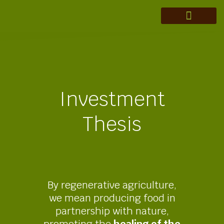
MERAKI ADVISORY
THEORY OF CHANGE
INVESTMENT THESIS
REGENERATION IN ACTION
Investment
Thesis
By regenerative agriculture,
we mean producing food in
partnership with nature,