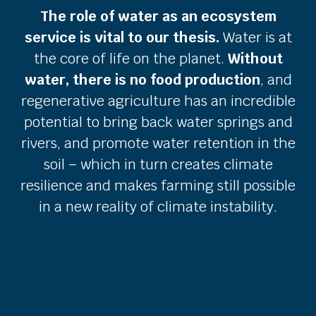
The role of water as an ecosystem
service is vital to our thesis.
Water is at
the core of life on the planet.
Without
water, there is no food production
, and
regenerative agriculture has an incredible
potential to bring back water springs and
rivers, and promote water retention in the
soil – which in turn creates climate
resilience and makes farming still possible
in a new reality of climate instability.