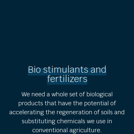
Bio stimulants and
fertilizers
We need a whole set of biological
products that have the potential of
accelerating the regeneration of soils and
substituting chemicals we use in
conventional agriculture.