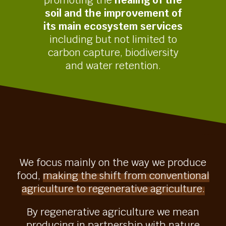
promoting the
healing of the
soil and the improvement of
its main ecosystem services
including but not limited to
carbon capture, biodiversity
and water retention.
We focus mainly on the way we produce
food,
making the shift from conventional
agriculture to regenerative agriculture.
By regenerative agriculture we mean
producing in partnership with nature