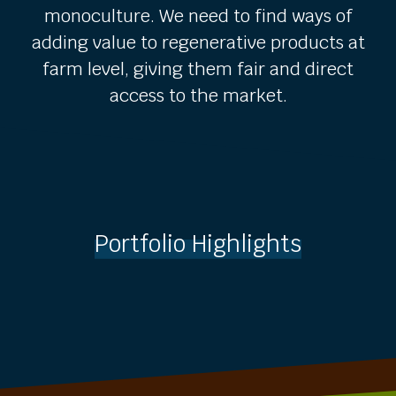
monoculture. We need to find ways of
adding value to regenerative products at
farm level, giving them fair and direct
access to the market.
Portfolio Highlights