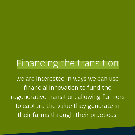
Financing the transition
we are interested in ways we can use
financial innovation to fund the
regenerative transition, allowing farmers
to capture the value they generate in
their farms through their practices.