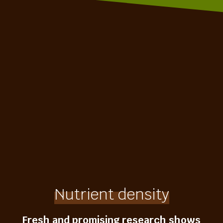
Nutrient density
Fresh and promising research shows