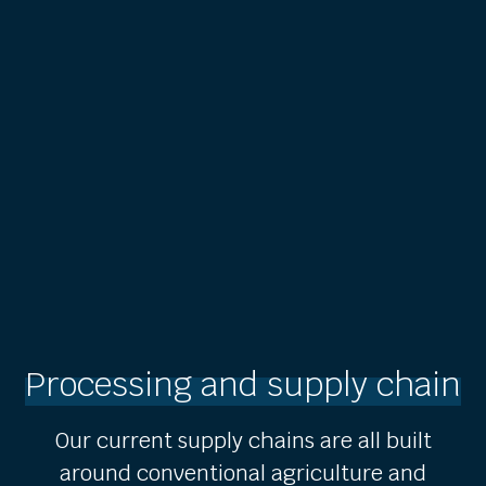
Processing and supply chain
Our current supply chains are all built
around conventional agriculture and