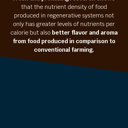
that the nutrient density of food
produced in regenerative systems not
only has greater levels of nutrients per
calorie but also
better flavor and aroma
from food produced in comparison to
conventional farming.