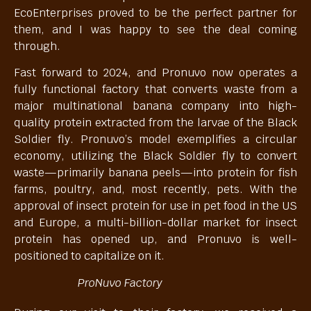
EcoEnterprises proved to be the perfect partner for
them, and I was happy to see the deal coming
through.
Fast forward to 2024, and Pronuvo now operates a
fully functional factory that converts waste from a
major multinational banana company into high-
quality protein extracted from the larvae of the Black
Soldier fly. Pronuvo’s model exemplifies a circular
economy, utilizing the Black Soldier fly to convert
waste—primarily banana peels—into protein for fish
farms, poultry, and, most recently, pets. With the
approval of insect protein for use in pet food in the US
and Europe, a multi-billion-dollar market for insect
protein has opened up, and Pronuvo is well-
positioned to capitalize on it.
ProNuvo Factory