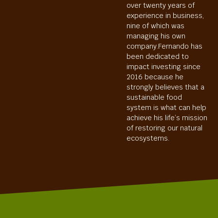
over twenty years of
experience in business,
nine of which was
managing his own
company.Fernando has
been dedicated to
impact investing since
2016 because he
strongly believes that a
sustainable food
system is what can help
achieve his life’s mission
of restoring our natural
ecosystems.