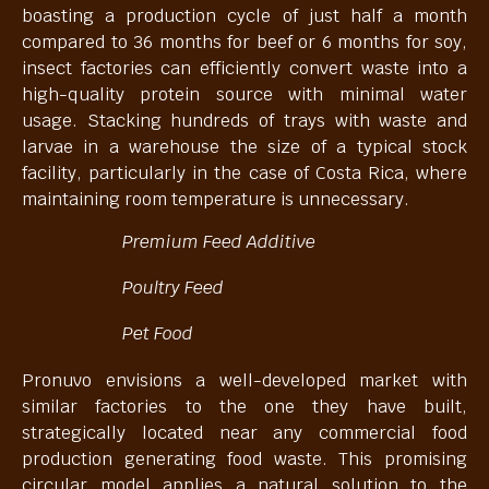
boasting a production cycle of just half a month
compared to 36 months for beef or 6 months for soy,
insect factories can efficiently convert waste into a
high-quality protein source with minimal water
usage. Stacking hundreds of trays with waste and
larvae in a warehouse the size of a typical stock
facility, particularly in the case of Costa Rica, where
maintaining room temperature is unnecessary.
Premium Feed Additive
Poultry Feed
Pet Food
Pronuvo envisions a well-developed market with
similar factories to the one they have built,
strategically located near any commercial food
production generating food waste. This promising
circular model applies a natural solution to the