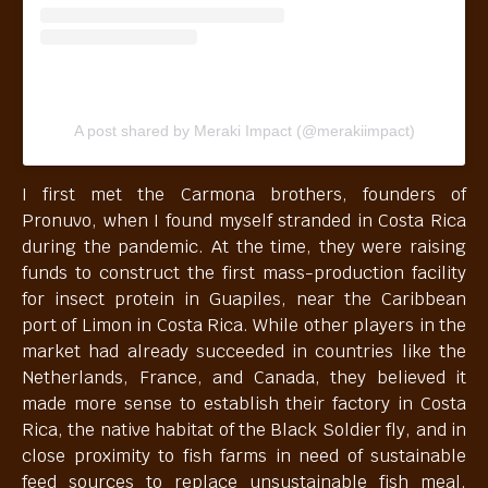
A post shared by Meraki Impact (@merakiimpact)
I first met the Carmona brothers, founders of
Pronuvo, when I found myself stranded in Costa Rica
during the pandemic. At the time, they were raising
funds to construct the first mass-production facility
for insect protein in Guapiles, near the Caribbean
port of Limon in Costa Rica. While other players in the
market had already succeeded in countries like the
Netherlands, France, and Canada, they believed it
made more sense to establish their factory in Costa
Rica, the native habitat of the Black Soldier fly, and in
close proximity to fish farms in need of sustainable
feed sources to replace unsustainable fish meal.