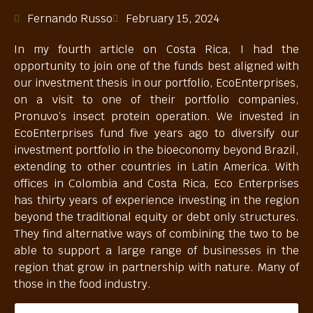
Fernando Russo
February 15, 2024
In my fourth article on Costa Rica, I had the
opportunity to join one of the funds best aligned with
our investment thesis in our portfolio, EcoEnterprises,
on a visit to one of their portfolio companies,
Pronuvo’s insect protein operation. We invested in
EcoEnterprises fund five years ago to diversify our
investment portfolio in the bioeconomy beyond Brazil,
extending to other countries in Latin America. With
offices in Colombia and Costa Rica, Eco Enterprises
has thirty years of experience investing in the region
beyond the traditional equity or debt only structures.
They find alternative ways of combining the two to be
able to support a large range of businesses in the
region that grow in partnership with nature. Many of
those in the food industry.