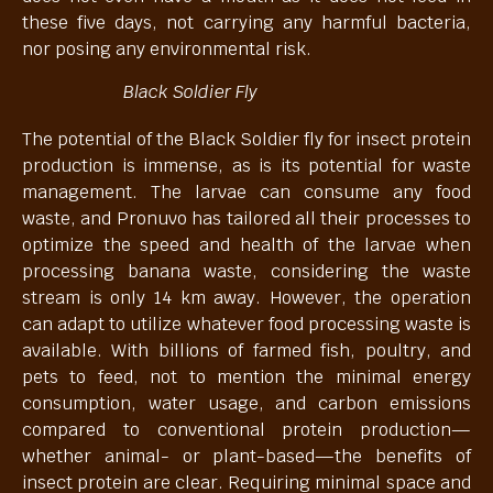
these five days, not carrying any harmful bacteria,
nor posing any environmental risk.
Black Soldier Fly
The potential of the Black Soldier fly for insect protein
production is immense, as is its potential for waste
management. The larvae can consume any food
waste, and Pronuvo has tailored all their processes to
optimize the speed and health of the larvae when
processing banana waste, considering the waste
stream is only 14 km away. However, the operation
can adapt to utilize whatever food processing waste is
available. With billions of farmed fish, poultry, and
pets to feed, not to mention the minimal energy
consumption, water usage, and carbon emissions
compared to conventional protein production—
whether animal- or plant-based—the benefits of
insect protein are clear. Requiring minimal space and