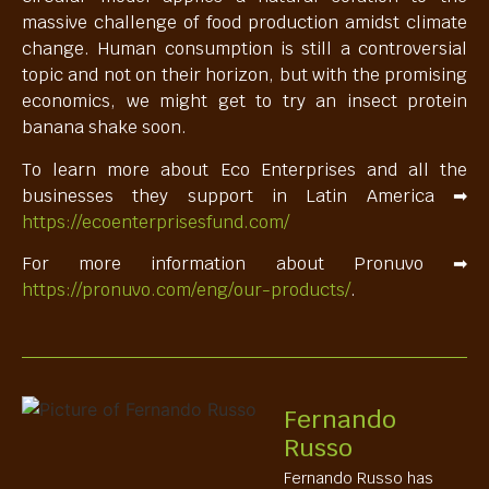
massive challenge of food production amidst climate
change. Human consumption is still a controversial
topic and not on their horizon, but with the promising
economics, we might get to try an insect protein
banana shake soon.
To learn more about Eco Enterprises and all the
businesses they support in Latin America ➡
https://ecoenterprisesfund.com/
For more information about Pronuvo ➡
https://pronuvo.com/eng/our-products/
.
Fernando
Russo
Fernando Russo has