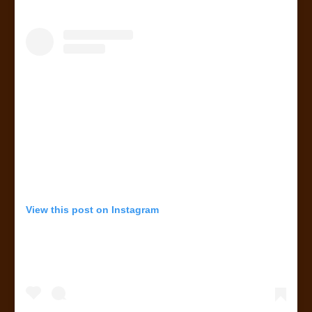
View this post on Instagram