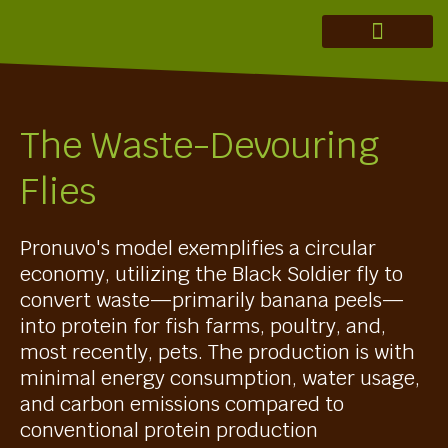
MERAKI ADVISORY
THEORY OF CHANGE
INVESTMENT THESIS
REGENERATION IN ACTION
The Waste-Devouring
Flies
Pronuvo's model exemplifies a circular
economy, utilizing the Black Soldier fly to
convert waste—primarily banana peels—
into protein for fish farms, poultry, and,
most recently, pets. The production is with
minimal energy consumption, water usage,
and carbon emissions compared to
conventional protein production