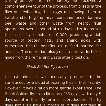
During our visit to their factory, we received a
comprehensive tour of the process, from breeding the
flies and collecting their eggs to allowing them to
hatch and letting the larvae consume tons of banana
peel waste and other waste from nearby fruit
operations over a period of 10 days. This increases
their mass by a factor of 10,000, producing a rich
source of protein, fats, and amino acids with
numerous health benefits as a feed source for
animals. The operation also yields a natural fertilizer
made from the remaining waste after digestion.
Black Soldier Fly Larvae
I must admit, I was mentally prepared to be
surrounded by a cloud of buzzing flies in their facility.
However, it was a much more gentle experience. The
Black Soldier fly has a lifespan of 45 days, with only 5
days spent in their fly form for reproduction. The fly
does not even have a mouth as it does not feed in