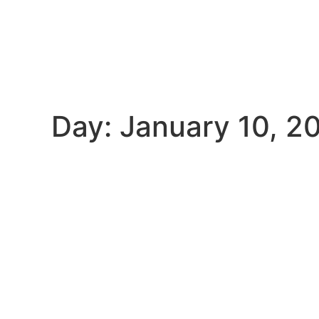
Day: January 10, 2