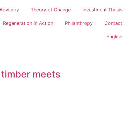
Advisory
Theory of Change
Investment Thesis
Regeneration in Action
Philanthropy
Contact
English
 timber meets