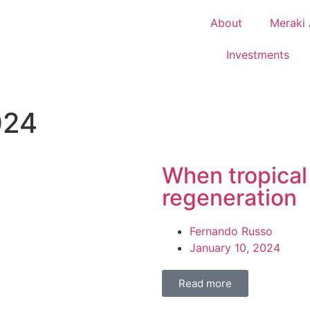
About
Meraki 
Investments
024
When tropical
regeneration
Fernando Russo
January 10, 2024
Read more