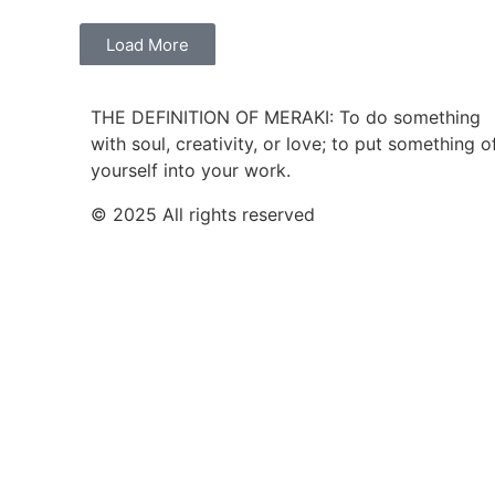
Load More
THE DEFINITION OF MERAKI: To do something
with soul, creativity, or love; to put something o
yourself into your work.
© 2025 All rights reserved