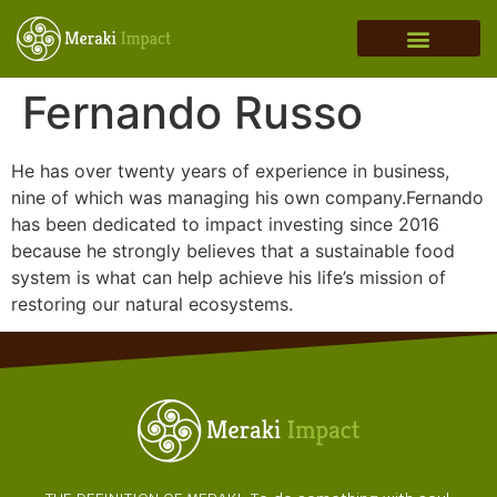
MERAKI ADVISORY
THEORY OF CHANGE
INVESTMENT THESIS
REGENERATION IN ACTION
Fernando Russo
He has over twenty years of experience in business,
nine of which was managing his own company.Fernando
has been dedicated to impact investing since 2016
because he strongly believes that a sustainable food
system is what can help achieve his life’s mission of
restoring our natural ecosystems.