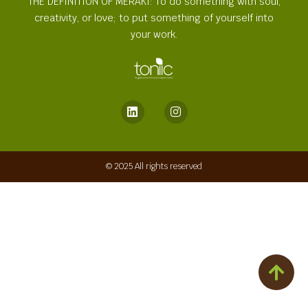
THE DEFINITION OF MERAKI: To do something with soul,
creativity, or love; to put something of yourself into
your work.
© 2025 All rights reserved