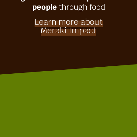
people
through food
Learn more about
Meraki Impact