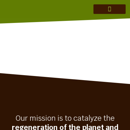
MERAKI ADVISORY
THEORY OF CHANGE
INVESTMENT THESIS
REGENERATION IN ACTION
Our mission is to catalyze the
regeneration of the planet and