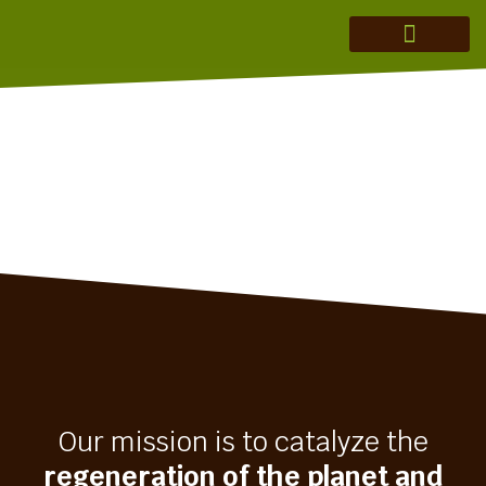
MERAKI ADVISORY
THEORY OF CHANGE
INVESTMENT THESIS
REGENERATION IN ACTION
Our mission is to catalyze the
regeneration of the planet and