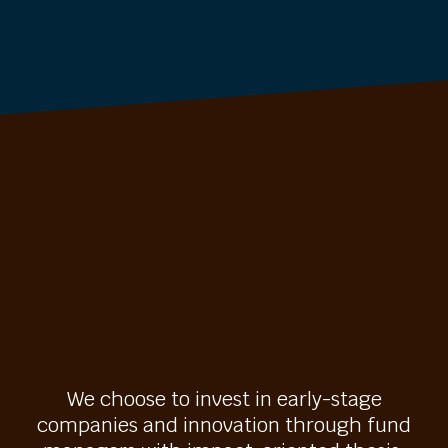
We choose to invest in early-stage
companies and innovation through fund