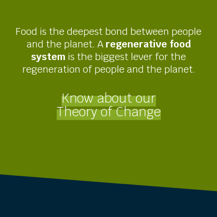
Food is the deepest bond between people
and the planet. A
regenerative food
system
is the biggest lever for the
regeneration of people and the planet.
Know about our
Theory of Change