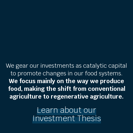
We gear our investments as catalytic capital
to promote changes in our food systems.
We focus mainly on the way we produce
food, making the shift from conventional
agriculture to regenerative agriculture.
Learn about our
Investment Thesis