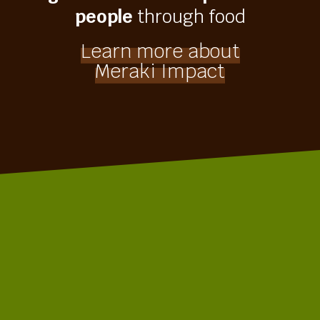
people
through food
Learn more about
Meraki Impact