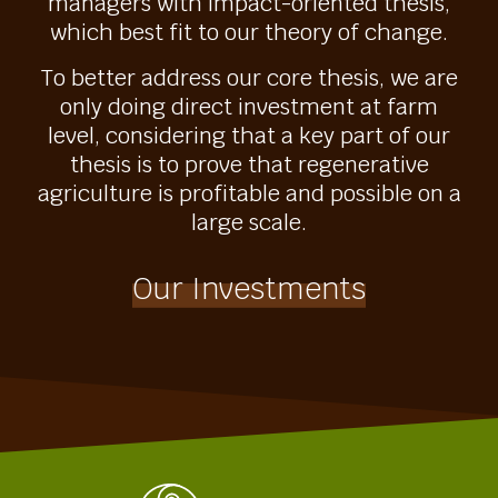
managers with impact-oriented thesis,
which best fit to our theory of change.
To better address our core thesis, we are
only doing direct investment at farm
level, considering that a key part of our
thesis is to prove that regenerative
agriculture is profitable and possible on a
large scale.
Our Investments